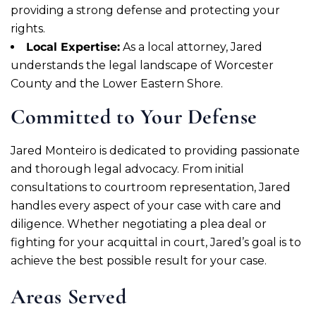
providing a strong defense and protecting your
rights.
Local Expertise:
As a local attorney, Jared
understands the legal landscape of Worcester
County and the Lower Eastern Shore.
Committed to Your Defense
Jared Monteiro is dedicated to providing passionate
and thorough legal advocacy. From initial
consultations to courtroom representation, Jared
handles every aspect of your case with care and
diligence. Whether negotiating a plea deal or
fighting for your acquittal in court, Jared’s goal is to
achieve the best possible result for your case.
Areas Served