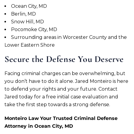
Ocean City, MD
Berlin, MD
Snow Hill, MD
Pocomoke City, MD
Surrounding areas in Worcester County and the
Lower Eastern Shore
Secure the Defense You Deserve
Facing criminal charges can be overwhelming, but
you don’t have to do it alone. Jared Monteiro is here
to defend your rights and your future. Contact
Jared today for a free initial case evaluation and
take the first step towards a strong defense.
Monteiro Law
Your Trusted Criminal Defense
Attorney in Ocean City, MD