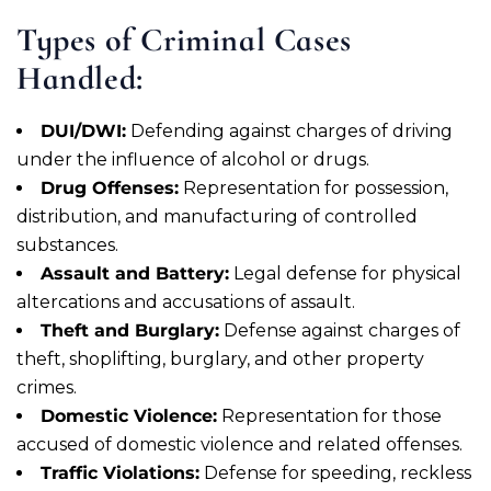
Types of Criminal Cases
Handled:
DUI/DWI:
Defending against charges of driving
under the influence of alcohol or drugs.
Drug Offenses:
Representation for possession,
distribution, and manufacturing of controlled
substances.
Assault and Battery:
Legal defense for physical
altercations and accusations of assault.
Theft and Burglary:
Defense against charges of
theft, shoplifting, burglary, and other property
crimes.
Domestic Violence:
Representation for those
accused of domestic violence and related offenses.
Traffic Violations:
Defense for speeding, reckless