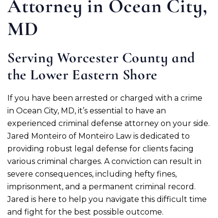
Attorney in Ocean City,
MD
Serving Worcester County and
the Lower Eastern Shore
If you have been arrested or charged with a crime
in Ocean City, MD, it’s essential to have an
experienced criminal defense attorney on your side.
Jared Monteiro of Monteiro Law is dedicated to
providing robust legal defense for clients facing
various criminal charges. A conviction can result in
severe consequences, including hefty fines,
imprisonment, and a permanent criminal record.
Jared is here to help you navigate this difficult time
and fight for the best possible outcome.