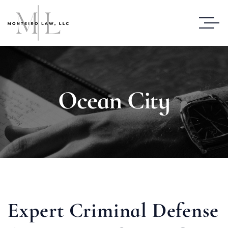
Ocean City
Expert Criminal Defense