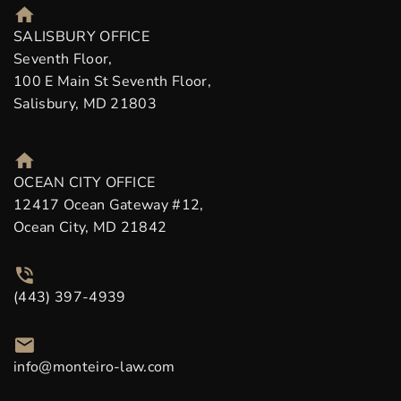
SALISBURY OFFICE
Seventh Floor,
100 E Main St Seventh Floor,
Salisbury, MD 21803
OCEAN CITY OFFICE
12417 Ocean Gateway #12,
Ocean City, MD 21842
(443) 397-4939
info@monteiro-law.com