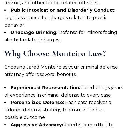
driving, and other traffic-related offenses.
Public Intoxication and Disorderly Conduct:
Legal assistance for charges related to public
behavior.
Underage Drinking:
Defense for minors facing
alcohol-related charges.
Why Choose Monteiro Law?
Choosing Jared Monteiro as your criminal defense
attorney offers several benefits:
Experienced Representation:
Jared brings years
of experience in criminal defense to every case.
Personalized Defense:
Each case receives a
tailored defense strategy to ensure the best
possible outcome.
Aggressive Advocacy:
Jared is committed to