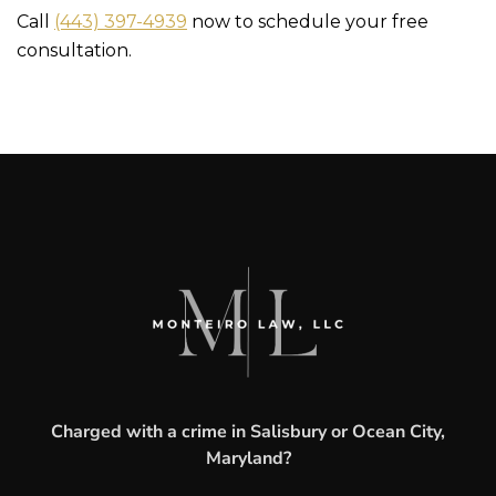
Call
(443) 397-4939
now to schedule your free
consultation.
Charged with a crime in Salisbury or Ocean City,
Maryland?