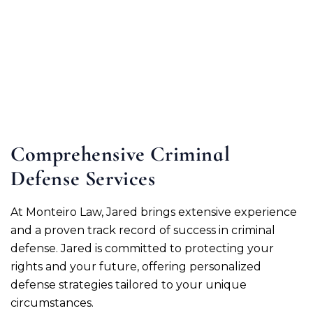
Comprehensive Criminal
Defense Services
At Monteiro Law, Jared brings extensive experience
and a proven track record of success in criminal
defense. Jared is committed to protecting your
rights and your future, offering personalized
defense strategies tailored to your unique
circumstances.