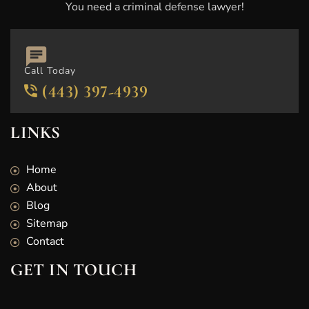
You need a criminal defense lawyer!
Call Today
(443) 397-4939
LINKS
Home
About
Blog
Sitemap
Contact
GET IN TOUCH