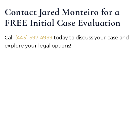
Contact Jared Monteiro for a
FREE Initial Case Evaluation
Call
(443) 397-4939
today to discuss your case and
explore your legal options!