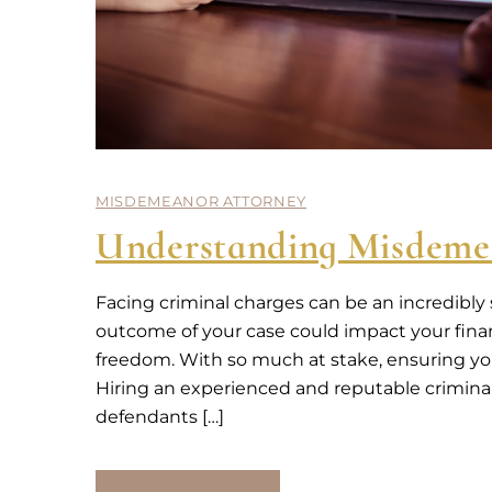
MISDEMEANOR ATTORNEY
Understanding Misdeme
Facing criminal charges can be an incredibly
outcome of your case could impact your financ
freedom. With so much at stake, ensuring you 
Hiring an experienced and reputable criminal 
defendants […]