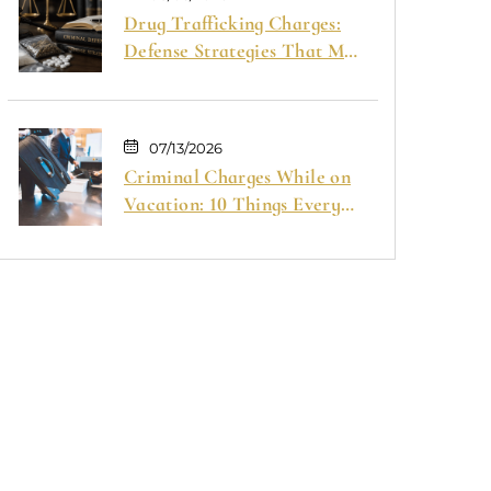
Drug Trafficking Charges:
Defense Strategies That May
Help Your Case
07/13/2026
Criminal Charges While on
Vacation: 10 Things Every
Traveler Should Know