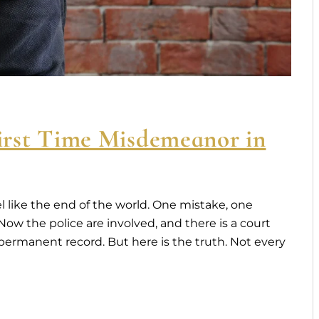
rst Time Misdemeanor in
l like the end of the world. One mistake, one
w the police are involved, and there is a court
 A permanent record. But here is the truth. Not every