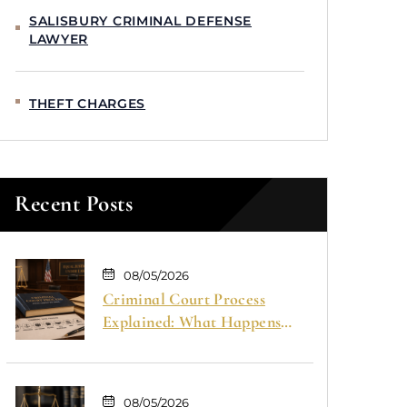
SALISBURY CRIMINAL DEFENSE
LAWYER
THEFT CHARGES
Recent Posts
08/05/2026
Criminal Court Process
Explained: What Happens
From Arrest to Trial
08/05/2026