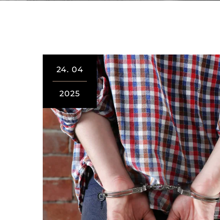
24.
04
2025