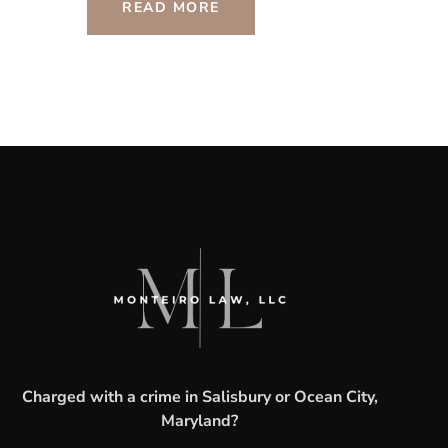
READ MORE
Charged with a crime in Salisbury or Ocean City,
Maryland?