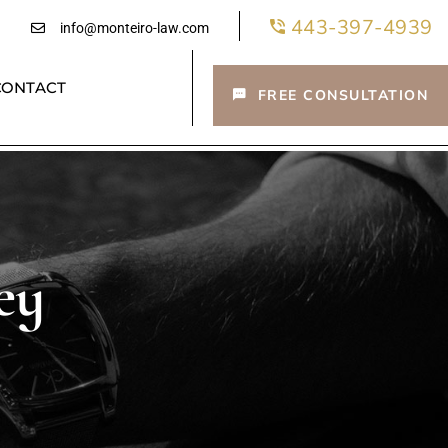
443-397-4939
info@monteiro-law.com
CONTACT
FREE CONSULTATION
ey