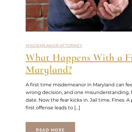
MISDEMEANOR ATTORNEY
What Happens With a Fi
Maryland?
A first time misdemeanor in Maryland can fee
wrong decision, and one misunderstanding. No
date. Now the fear kicks in. Jail time. Fines.
first offense leads to […]
READ MORE