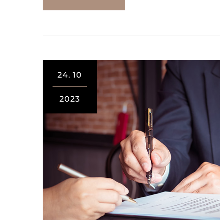
24.
10
2023