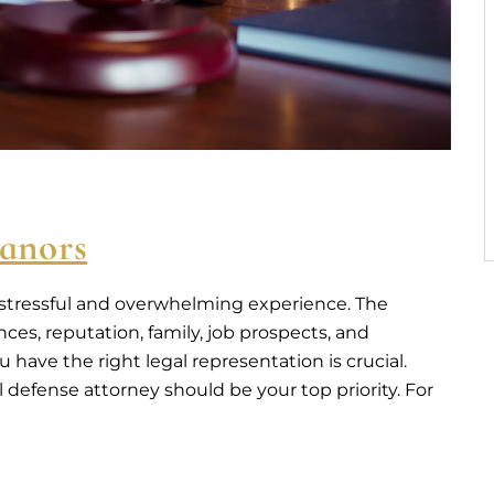
anors
 stressful and overwhelming experience. The
es, reputation, family, job prospects, and
have the right legal representation is crucial.
defense attorney should be your top priority. For