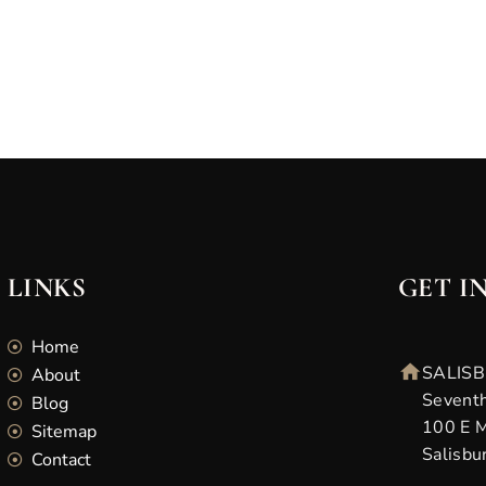
LINKS
GET I
Home
SALISB
About
Seventh
Blog
100 E M
Sitemap
Salisbu
Contact