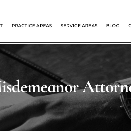
T
PRACTICE AREAS
SERVICE AREAS
BLOG
isdemeanor Attorn