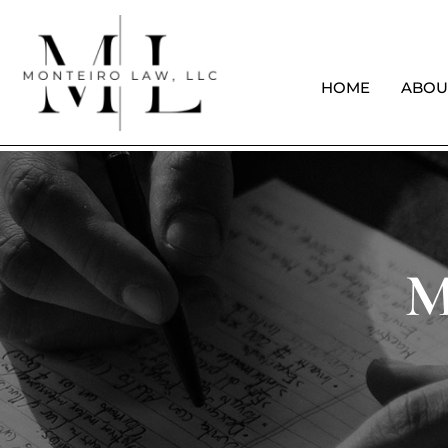
HOME
ABOU
M