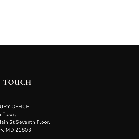
N TOUCH
URY OFFICE
 Floor,
ain St Seventh Floor,
ry, MD 21803