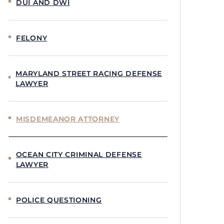
DUI AND DWI
FELONY
MARYLAND STREET RACING DEFENSE
LAWYER
MISDEMEANOR ATTORNEY
OCEAN CITY CRIMINAL DEFENSE
LAWYER
POLICE QUESTIONING