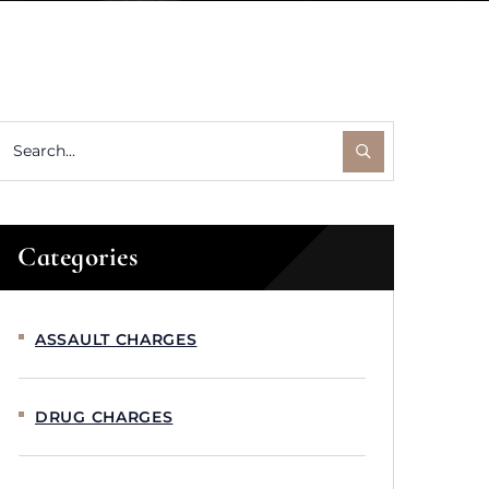
Categories
ASSAULT CHARGES
DRUG CHARGES