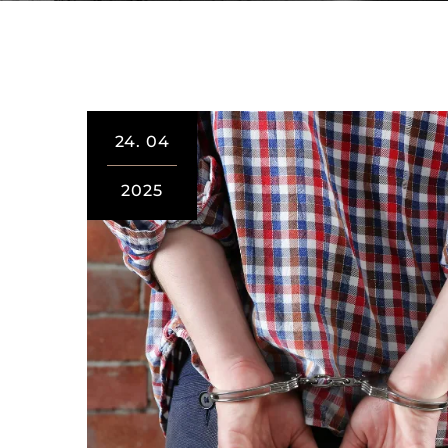
24.
04
2025