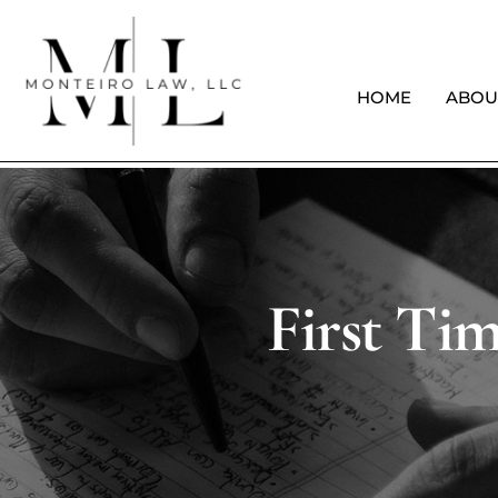
HOME
ABOU
First Ti