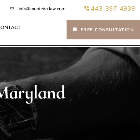
443-397-4939
info@monteiro-law.com
CONTACT
FREE CONSULTATION
 Maryland