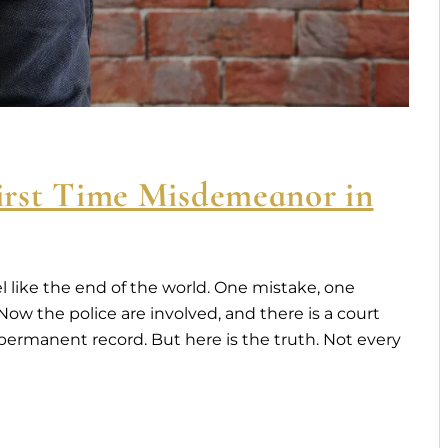
rst Time Misdemeanor in
l like the end of the world. One mistake, one
w the police are involved, and there is a court
 A permanent record. But here is the truth. Not every