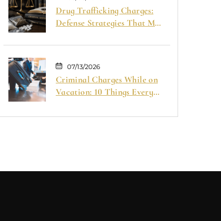
Drug Trafficking Charges:
Defense Strategies That May
Help Your Case
07/13/2026
Criminal Charges While on
Vacation: 10 Things Every
Traveler Should Know