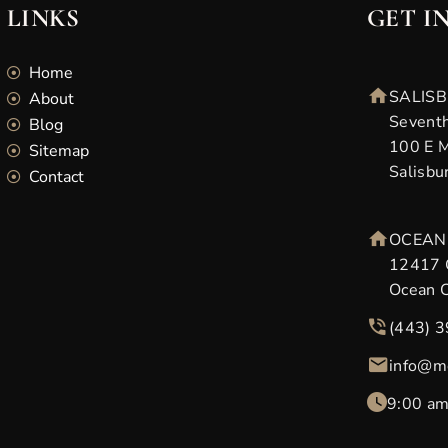
LINKS
GET I
Home
SALISB
About
Seventh
Blog
100 E M
Sitemap
Salisbu
Contact
OCEAN 
12417 
Ocean 
(443) 
info@m
9:00 am