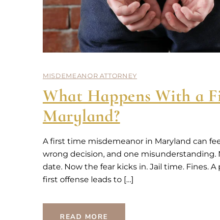
MISDEMEANOR ATTORNEY
What Happens With a Fi
Maryland?
A first time misdemeanor in Maryland can fee
wrong decision, and one misunderstanding. No
date. Now the fear kicks in. Jail time. Fines.
first offense leads to […]
READ MORE