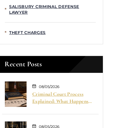
SALISBURY CRIMINAL DEFENSE
LAWYER
THEFT CHARGES
Recent Posts
08/05/2026
Criminal Court Process
Explained: What Happens
From Arrest to Trial
08/05/2026