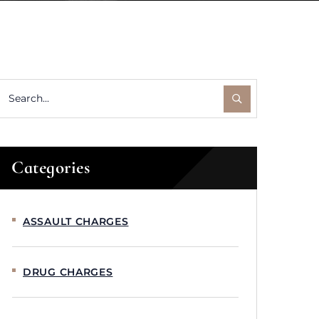
Categories
ASSAULT CHARGES
DRUG CHARGES