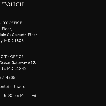
N TOUCH
URY OFFICE
 Floor,
ain St Seventh Floor,
ry, MD 21803
CITY OFFICE
Ocean Gateway #12,
City, MD 21842
397-4939
onteiro-law.com
 - 5:00 pm Mon - Fri