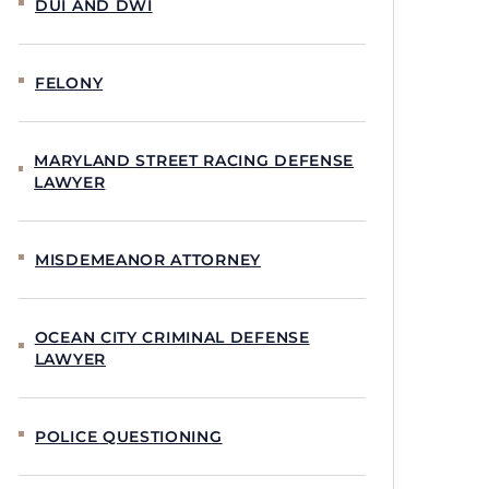
DUI AND DWI
FELONY
MARYLAND STREET RACING DEFENSE
LAWYER
MISDEMEANOR ATTORNEY
OCEAN CITY CRIMINAL DEFENSE
LAWYER
POLICE QUESTIONING