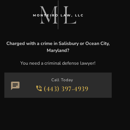
Charged with a crime in Salisbury or Ocean City,
Maryland?
You need a criminal defense lawyer!
Call Today
(443) 397-4939