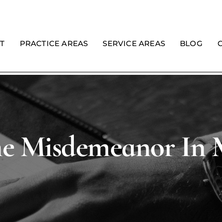
T
PRACTICE AREAS
SERVICE AREAS
BLOG
me Misdemeanor In