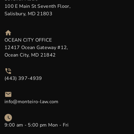
100 E Main St Seventh Floor,
Salisbury, MD 21803
OCEAN CITY OFFICE
12417 Ocean Gateway #12,
Ocean City, MD 21842
(443) 397-4939
info@monteiro-law.com
9:00 am - 5:00 pm Mon - Fri