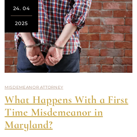
24.
04
2025
MISDEMEANOR ATTORNEY
What Happens With a First
Time Misdemeanor in
Maryland?