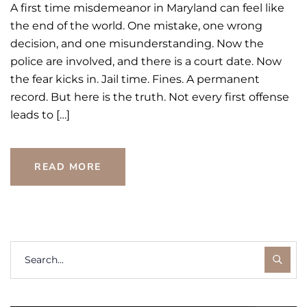
A first time misdemeanor in Maryland can feel like
the end of the world. One mistake, one wrong
decision, and one misunderstanding. Now the
police are involved, and there is a court date. Now
the fear kicks in. Jail time. Fines. A permanent
record. But here is the truth. Not every first offense
leads to […]
READ MORE