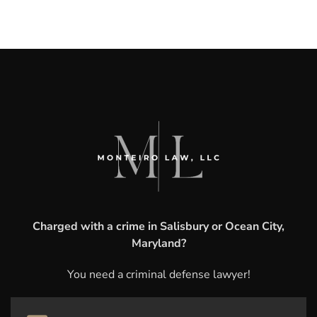
Charged with a crime in Salisbury or Ocean City,
Maryland?
You need a criminal defense lawyer!