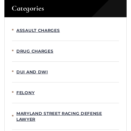
Categories
ASSAULT CHARGES
DRUG CHARGES
DUI AND DWI
FELONY
MARYLAND STREET RACING DEFENSE
LAWYER