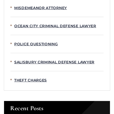
MISDEMEANOR ATTORNEY
OCEAN CITY CRIMINAL DEFENSE LAWYER
POLICE QUESTIONING
SALISBURY CRIMINAL DEFENSE LAWYER
THEFT CHARGES
Recent Posts