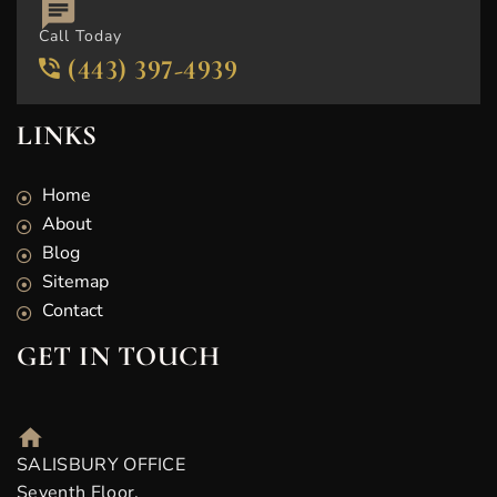
Call Today
(443) 397-4939
LINKS
Home
About
Blog
Sitemap
Contact
GET IN TOUCH
SALISBURY OFFICE
Seventh Floor,