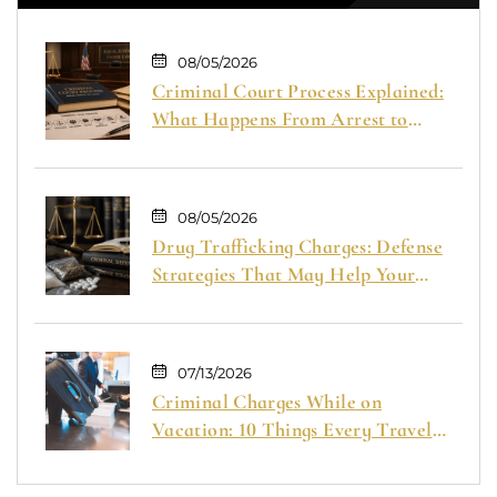
08/05/2026
Criminal Court Process Explained:
What Happens From Arrest to
Trial
08/05/2026
Drug Trafficking Charges: Defense
Strategies That May Help Your
Case
07/13/2026
Criminal Charges While on
Vacation: 10 Things Every Traveler
Should Know