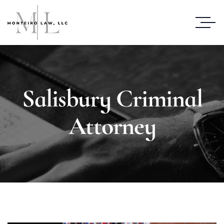
Salisbury Criminal
Attorney